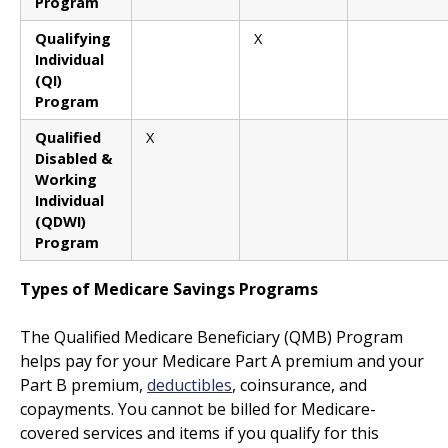
Program
Qualifying
X
Individual
(QI)
Program
Qualified
X
Disabled &
Working
Individual
(QDWI)
Program
Types of Medicare Savings Programs
The Qualified Medicare Beneficiary (QMB) Program
helps pay for your Medicare Part A premium and your
Part B premium,
deductibles
, coinsurance, and
copayments. You cannot be billed for Medicare-
covered services and items if you qualify for this