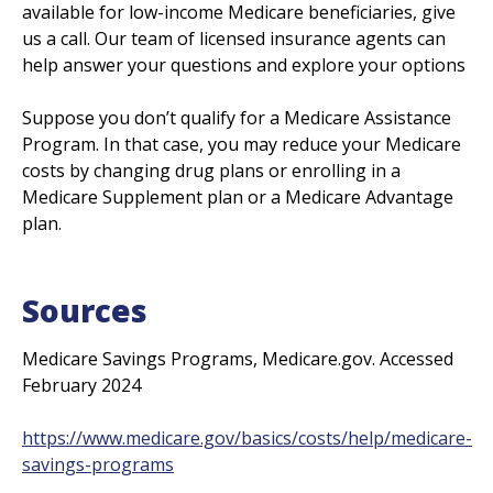
available for low-income Medicare beneficiaries, give
us a call. Our team of licensed insurance agents can
help answer your questions and explore your options
Suppose you don’t qualify for a Medicare Assistance
Program. In that case, you may reduce your Medicare
costs by changing drug plans or enrolling in a
Medicare Supplement plan or a Medicare Advantage
plan.
Sources
Medicare Savings Programs, Medicare.gov. Accessed
February 2024
https://www.medicare.gov/basics/costs/help/medicare-
savings-programs