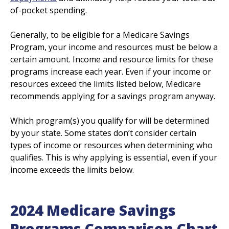
of-pocket spending.
Generally, to be eligible for a Medicare Savings
Program, your income and resources must be below a
certain amount. Income and resource limits for these
programs increase each year. Even if your income or
resources exceed the limits listed below, Medicare
recommends applying for a savings program anyway.
Which program(s) you qualify for will be determined
by your state. Some states don’t consider certain
types of income or resources when determining who
qualifies. This is why applying is essential, even if your
income exceeds the limits below.
2024 Medicare Savings
Programs Comparison Chart