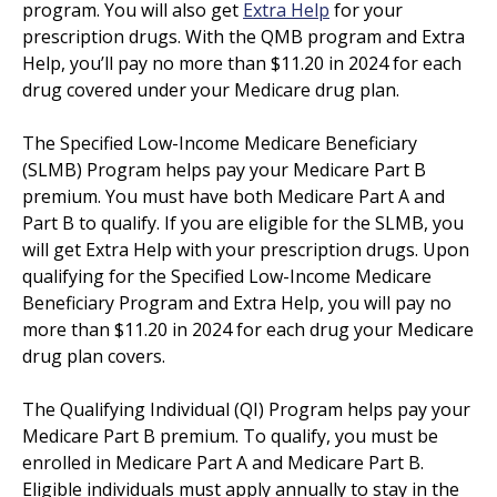
program. You will also get
Extra Help
for your
prescription drugs. With the QMB program and Extra
Help, you’ll pay no more than $11.20 in 2024 for each
drug covered under your Medicare drug plan.
The Specified Low-Income Medicare Beneficiary
(SLMB) Program helps pay your Medicare Part B
premium. You must have both Medicare Part A and
Part B to qualify. If you are eligible for the SLMB, you
will get Extra Help with your prescription drugs. Upon
qualifying for the Specified Low-Income Medicare
Beneficiary Program and Extra Help, you will pay no
more than $11.20 in 2024 for each drug your Medicare
drug plan covers.
The Qualifying Individual (QI) Program helps pay your
Medicare Part B premium. To qualify, you must be
enrolled in Medicare Part A and Medicare Part B.
Eligible individuals must apply annually to stay in the