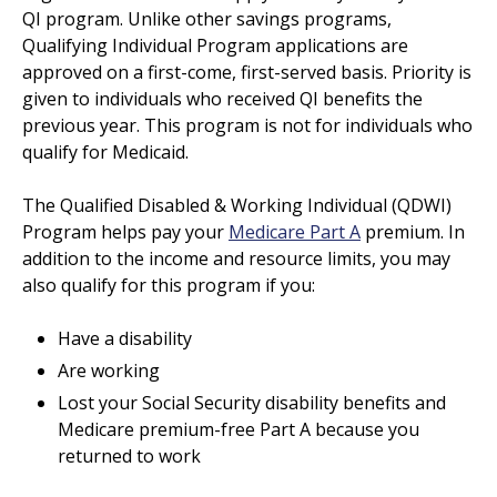
QI program. Unlike other savings programs,
Qualifying Individual Program applications are
approved on a first-come, first-served basis. Priority is
given to individuals who received QI benefits the
previous year. This program is not for individuals who
qualify for Medicaid.
The Qualified Disabled & Working Individual (QDWI)
Program helps pay your
Medicare Part A
premium. In
addition to the income and resource limits, you may
also qualify for this program if you:
Have a disability
Are working
Lost your Social Security disability benefits and
Medicare premium-free Part A because you
returned to work