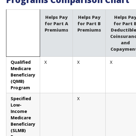
Helps Pay
Helps Pay
Helps Pa
for Part A
for Part B
for Part 
Premiums
Premiums
Deductible
Coinsuranc
and
Copaymen
Qualified
X
X
X
Medicare
Beneficiary
(QMB)
Program
Specified
X
Low-
Income
Medicare
Beneficiary
(SLMB)