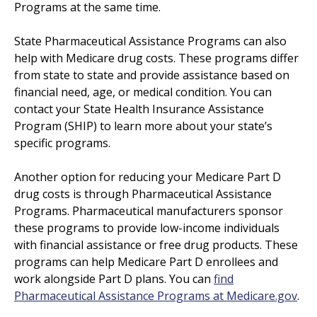
Programs at the same time.
State Pharmaceutical Assistance Programs can also
help with Medicare drug costs. These programs differ
from state to state and provide assistance based on
financial need, age, or medical condition. You can
contact your State Health Insurance Assistance
Program (SHIP) to learn more about your state’s
specific programs.
Another option for reducing your Medicare Part D
drug costs is through Pharmaceutical Assistance
Programs. Pharmaceutical manufacturers sponsor
these programs to provide low-income individuals
with financial assistance or free drug products. These
programs can help Medicare Part D enrollees and
work alongside Part D plans. You can
find
Pharmaceutical Assistance Programs at Medicare.gov
.