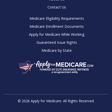
Contact Us
Medicare Eligibility Requirements
Medicare Enrollment Documents
Apply for Medicare While Working
Guaranteed Issue Rights
Medicare by State
© 2026 Apply for Medicare. All Rights Reserved.