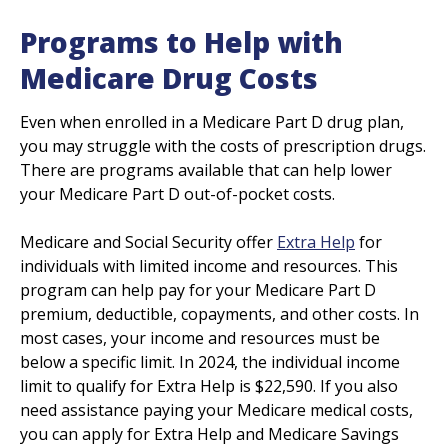
Programs to Help with
Medicare Drug Costs
Even when enrolled in a Medicare Part D drug plan,
you may struggle with the costs of prescription drugs.
There are programs available that can help lower
your Medicare Part D out-of-pocket costs.
Medicare and Social Security offer
Extra Help
for
individuals with limited income and resources. This
program can help pay for your Medicare Part D
premium, deductible, copayments, and other costs. In
most cases, your income and resources must be
below a specific limit. In 2024, the individual income
limit to qualify for Extra Help is $22,590. If you also
need assistance paying your Medicare medical costs,
you can apply for Extra Help and Medicare Savings