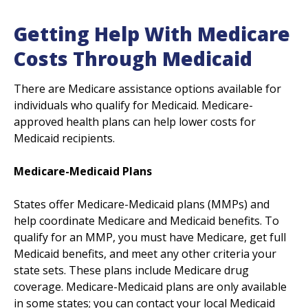
Getting Help With Medicare
Costs Through Medicaid
There are Medicare assistance options available for
individuals who qualify for Medicaid. Medicare-
approved health plans can help lower costs for
Medicaid recipients.
Medicare-Medicaid Plans
States offer Medicare-Medicaid plans (MMPs) and
help coordinate Medicare and Medicaid benefits. To
qualify for an MMP, you must have Medicare, get full
Medicaid benefits, and meet any other criteria your
state sets. These plans include Medicare drug
coverage. Medicare-Medicaid plans are only available
in some states; you can contact your local Medicaid