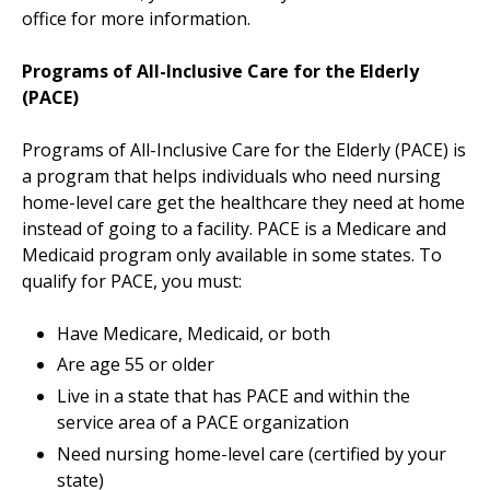
office for more information.
Programs of All-Inclusive Care for the Elderly
(PACE)
Programs of All-Inclusive Care for the Elderly (PACE) is
a program that helps individuals who need nursing
home-level care get the healthcare they need at home
instead of going to a facility. PACE is a Medicare and
Medicaid program only available in some states. To
qualify for PACE, you must:
Have Medicare, Medicaid, or both
Are age 55 or older
Live in a state that has PACE and within the
service area of a PACE organization
Need nursing home-level care (certified by your
state)