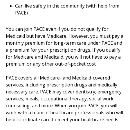
Can live safely in the community (with help from
PACE)
You can join PACE even if you do not qualify for
Medicaid but have Medicare. However, you must pay a
monthly premium for long-term care under PACE and
a premium for your prescription drugs. If you qualify
for Medicare and Medicaid, you will not have to pay a
premium or any other out-of-pocket cost.
PACE covers all Medicare- and Medicaid-covered
services, including prescription drugs and medically
necessary care. PACE may cover dentistry, emergency
services, meals, occupational therapy, social work
counseling, and more. When you join PACE, you will
work with a team of healthcare professionals who will
help coordinate care to meet your healthcare needs.