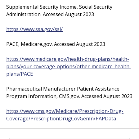
Supplemental Security Income, Social Security
Administration. Accessed August 2023
https://www.ssa.gov/ssi/
PACE, Medicare.gov. Accessed August 2023
https://www.medicare.gov/health-drug-plans/health-
plans/your-coverage-options/other-medicare-health-
plans/PACE
Pharmaceutical Manufacturer Patient Assistance
Program Information, CMS.gov. Accessed August 2023
https://www.cms.gov/Medicare/Prescription-Drug-
Coverage/PrescriptionDrugCovGenIn/PAPData