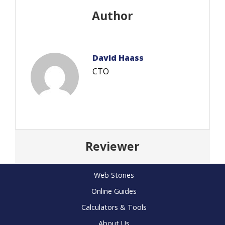
Author
David Haass
CTO
Reviewer
Web Stories
Online Guides
Calculators & Tools
About Us