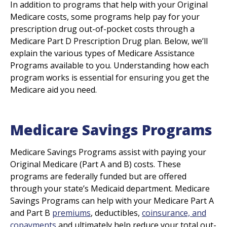
In addition to programs that help with your Original
Medicare costs, some programs help pay for your
prescription drug out-of-pocket costs through a
Medicare Part D Prescription Drug plan. Below, we’ll
explain the various types of Medicare Assistance
Programs available to you. Understanding how each
program works is essential for ensuring you get the
Medicare aid you need.
Medicare Savings Programs
Medicare Savings Programs assist with paying your
Original Medicare (Part A and B) costs. These
programs are federally funded but are offered
through your state’s Medicaid department. Medicare
Savings Programs can help with your Medicare Part A
and Part B
premiums
, deductibles,
coinsurance, and
copayments
and ultimately help reduce your total out-