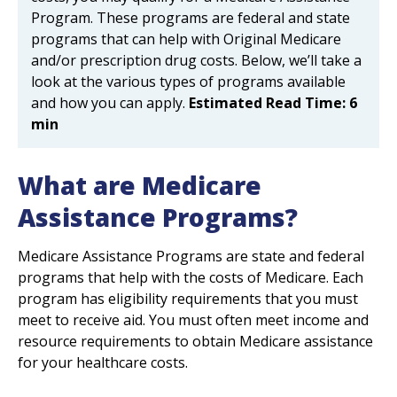
Program. These programs are federal and state
programs that can help with Original Medicare
and/or prescription drug costs. Below, we’ll take a
look at the various types of programs available
and how you can apply.
Estimated Read Time: 6
min
What are Medicare
Assistance Programs?
Medicare Assistance Programs are state and federal
programs that help with the costs of Medicare. Each
program has eligibility requirements that you must
meet to receive aid. You must often meet income and
resource requirements to obtain Medicare assistance
for your healthcare costs.