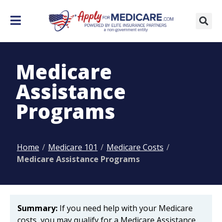
Medicare
Assistance
Programs
Home
/
Medicare 101
/
Medicare Costs
/
Medicare Assistance Programs
Summary:
If you need help with your Medicare
costs, you may qualify for a Medicare Assistance