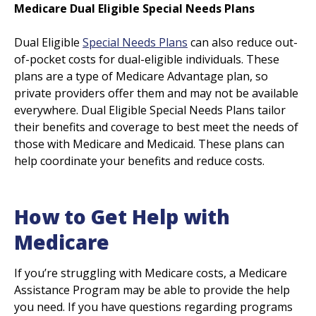
Medicare Dual Eligible Special Needs Plans
Dual Eligible
Special Needs Plans
can also reduce out-
of-pocket costs for dual-eligible individuals. These
plans are a type of Medicare Advantage plan, so
private providers offer them and may not be available
everywhere. Dual Eligible Special Needs Plans tailor
their benefits and coverage to best meet the needs of
those with Medicare and Medicaid. These plans can
help coordinate your benefits and reduce costs.
How to Get Help with
Medicare
If you’re struggling with Medicare costs, a Medicare
Assistance Program may be able to provide the help
you need. If you have questions regarding programs