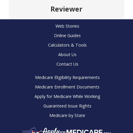
Reviewer
Web Stories
Online Guides
Calculators & Tools
About Us
Contact Us
Medicare Eligibility Requirements
Medicare Enrollment Documents
Apply for Medicare While Working
Guaranteed Issue Rights
Medicare by State