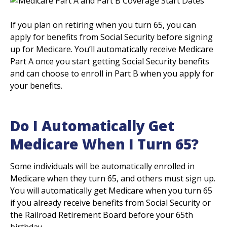
If you plan on retiring when you turn 65, you can
apply for benefits from Social Security before signing
up for Medicare. You’ll automatically receive Medicare
Part A once you start getting Social Security benefits
and can choose to enroll in Part B when you apply for
your benefits.
Do I Automatically Get
Medicare When I Turn 65?
Some individuals will be automatically enrolled in
Medicare when they turn 65, and others must sign up.
You will automatically get Medicare when you turn 65
if you already receive benefits from Social Security or
the Railroad Retirement Board before your 65th
birthday.