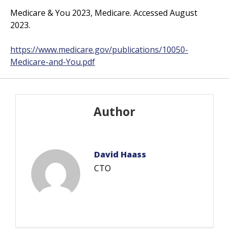
Medicare & You 2023, Medicare. Accessed August
2023.
https://www.medicare.gov/publications/10050-
Medicare-and-You
.pdf
Author
David Haass
CTO