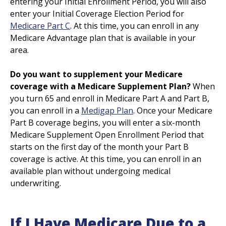
entering your Initial Enrollment Period, you will also
enter your Initial Coverage Election Period for
Medicare Part C
. At this time, you can enroll in any
Medicare Advantage plan that is available in your
area.
Do you want to supplement your Medicare
coverage with a Medicare Supplement Plan?
When
you turn 65 and enroll in Medicare Part A and Part B,
you can enroll in a
Medigap Plan
. Once your Medicare
Part B coverage begins, you will enter a six-month
Medicare Supplement Open Enrollment Period that
starts on the first day of the month your Part B
coverage is active. At this time, you can enroll in an
available plan without undergoing medical
underwriting.
If I Have Medicare Due to a