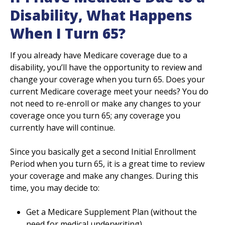
Disability, What Happens
When I Turn 65?
If you already have Medicare coverage due to a
disability, you’ll have the opportunity to review and
change your coverage when you turn 65. Does your
current Medicare coverage meet your needs? You do
not need to re-enroll or make any changes to your
coverage once you turn 65; any coverage you
currently have will continue.
Since you basically get a second Initial Enrollment
Period when you turn 65, it is a great time to review
your coverage and make any changes. During this
time, you may decide to:
Get a Medicare Supplement Plan (without the
need for medical underwriting)