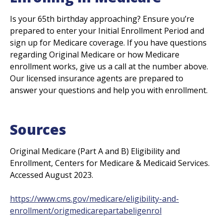
Is your 65th birthday approaching? Ensure you’re
prepared to enter your Initial Enrollment Period and
sign up for Medicare coverage. If you have questions
regarding Original Medicare or how Medicare
enrollment works, give us a call at the number above.
Our licensed insurance agents are prepared to
answer your questions and help you with enrollment.
Sources
Original Medicare (Part A and B) Eligibility and
Enrollment, Centers for Medicare & Medicaid Services.
Accessed August 2023.
https://www.cms.gov/medicare/eligibility-and-
enrollment/origmedicarep
artabeligenrol