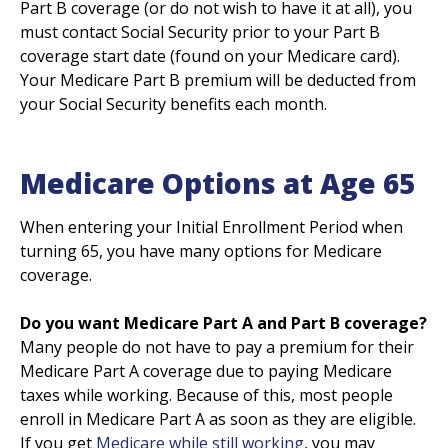
Part B coverage (or do not wish to have it at all), you
must contact Social Security prior to your Part B
coverage start date (found on your Medicare card).
Your Medicare Part B premium will be deducted from
your Social Security benefits each month.
Medicare Options at Age 65
When entering your Initial Enrollment Period when
turning 65, you have many options for Medicare
coverage.
Do you want Medicare Part A and Part B coverage?
Many people do not have to pay a premium for their
Medicare Part A coverage due to paying Medicare
taxes while working. Because of this, most people
enroll in Medicare Part A as soon as they are eligible.
If you get
Medicare while still working
, you may