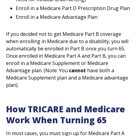
Enroll in a Medicare Part D Prescription Drug Plan
Enroll in a Medicare Advantage Plan
If you decided not to get Medicare Part B coverage
when enrolling in Medicare due to a disability, you will
automatically be enrolled in Part B once you turn 65.
Once enrolled in Medicare Part A and Part B, you can
enroll in a Medicare Supplement or Medicare
Advantage plan. (Note: You
cannot
have both a
Medicare Supplement plan and a Medicare advantage
plan).
How TRICARE and Medicare
Work When Turning 65
In most cases, you must sign up for Medicare Part A