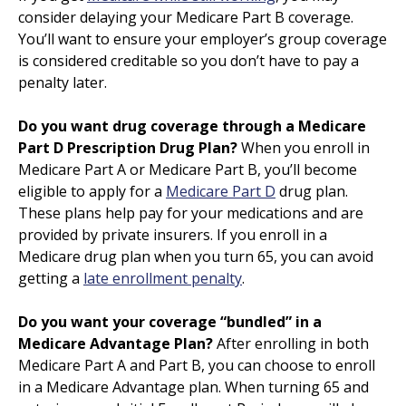
consider delaying your Medicare Part B coverage.
You’ll want to ensure your employer’s group coverage
is considered creditable so you don’t have to pay a
penalty later.
Do you want drug coverage through a Medicare
Part D Prescription Drug Plan?
When you enroll in
Medicare Part A or Medicare Part B, you’ll become
eligible to apply for a
Medicare Part D
drug plan.
These plans help pay for your medications and are
provided by private insurers. If you enroll in a
Medicare drug plan when you turn 65, you can avoid
getting a
late enrollment penalty
.
Do you want your coverage “bundled” in a
Medicare Advantage Plan?
After enrolling in both
Medicare Part A and Part B, you can choose to enroll
in a Medicare Advantage plan. When turning 65 and