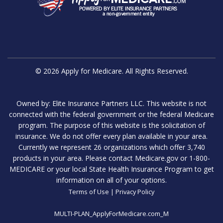
© 2026 Apply for Medicare. All Rights Reserved.
Owned by: Elite Insurance Partners LLC. This website is not
connected with the federal government or the federal Medicare
program. The purpose of this website is the solicitation of
insurance. We do not offer every plan available in your area.
Currently we represent 26 organizations which offer 3,740
products in your area. Please contact Medicare.gov or 1-800-
MEDICARE or your local State Health Insurance Program to get
information on all of your options.
Terms of Use
|
Privacy Policy
MULTI-PLAN_ApplyForMedicare.com_M