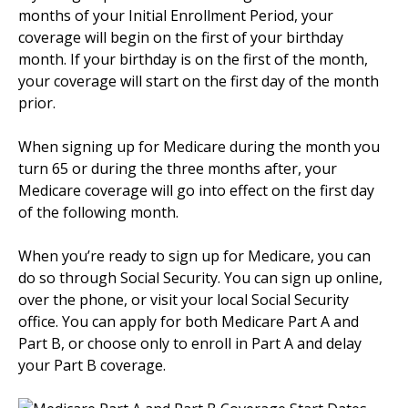
months of your Initial Enrollment Period, your
coverage will begin on the first of your birthday
month. If your birthday is on the first of the month,
your coverage will start on the first day of the month
prior.
When signing up for Medicare during the month you
turn 65 or during the three months after, your
Medicare coverage will go into effect on the first day
of the following month.
When you’re ready to sign up for Medicare, you can
do so through Social Security. You can sign up online,
over the phone, or visit your local Social Security
office. You can apply for both Medicare Part A and
Part B, or choose only to enroll in Part A and delay
your Part B coverage.