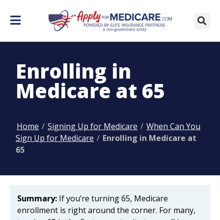
Enrolling in
Medicare at 65
Home
/
Signing Up for Medicare
/
When Can You
Sign Up for Medicare
/
Enrolling in Medicare at
65
Summary:
If you’re turning 65, Medicare
enrollment is right around the corner. For many,