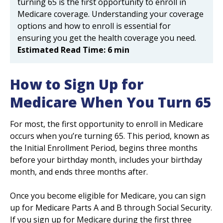
turning 65 is the first opportunity to enroll in
Medicare coverage. Understanding your coverage
options and how to enroll is essential for
ensuring you get the health coverage you need.
Estimated Read Time: 6 min
How to Sign Up for
Medicare When You Turn 65
For most, the first opportunity to enroll in Medicare
occurs when you’re turning 65. This period, known as
the Initial Enrollment Period, begins three months
before your birthday month, includes your birthday
month, and ends three months after.
Once you become eligible for Medicare, you can sign
up for Medicare Parts A and B through Social Security.
If you sign up for Medicare during the first three