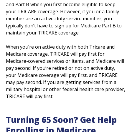
and Part B when you first become eligible to keep
your TRICARE coverage. However, if you or a family
member are an active-duty service member, you
typically don’t have to sign up for Medicare Part B to
maintain your TRICARE coverage.
When you’re on active duty with both Tricare and
Medicare coverage, TRICARE will pay first for
Medicare-covered services or items, and Medicare will
pay second. If you’re retired or not on active duty,
your Medicare coverage will pay first, and TRICARE
may pay second. If you are getting services from a
military hospital or other federal health care provider,
TRICARE will pay first.
Turning 65 Soon? Get Help
Enrolling in Medicare