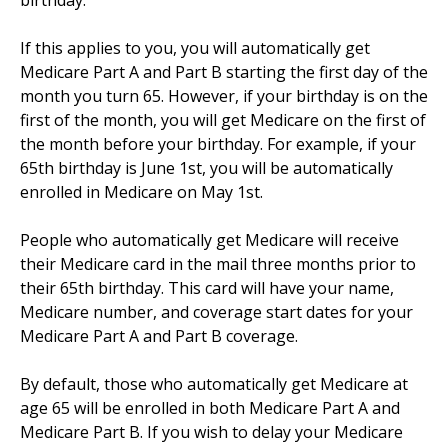
If this applies to you, you will automatically get
Medicare Part A and Part B starting the first day of the
month you turn 65. However, if your birthday is on the
first of the month, you will get Medicare on the first of
the month before your birthday. For example, if your
65th birthday is June 1st, you will be automatically
enrolled in Medicare on May 1st.
People who automatically get Medicare will receive
their Medicare card in the mail three months prior to
their 65th birthday. This card will have your name,
Medicare number, and coverage start dates for your
Medicare Part A and Part B coverage.
By default, those who automatically get Medicare at
age 65 will be enrolled in both Medicare Part A and
Medicare Part B. If you wish to delay your Medicare