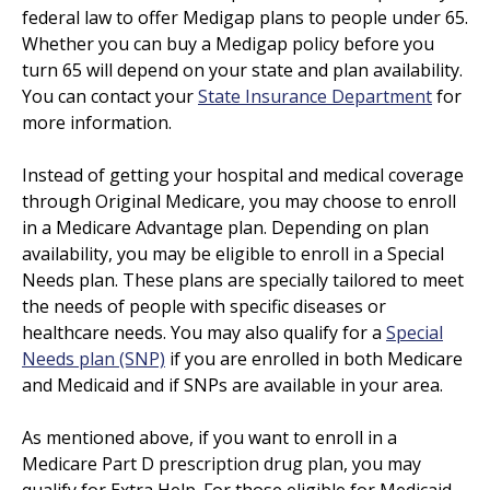
federal law to offer Medigap plans to people under 65.
Whether you can buy a Medigap policy before you
turn 65 will depend on your state and plan availability.
You can contact your
State Insurance Department
for
more information.
Instead of getting your hospital and medical coverage
through Original Medicare, you may choose to enroll
in a Medicare Advantage plan. Depending on plan
availability, you may be eligible to enroll in a Special
Needs plan. These plans are specially tailored to meet
the needs of people with specific diseases or
healthcare needs. You may also qualify for a
Special
Needs plan (SNP)
if you are enrolled in both Medicare
and Medicaid and if SNPs are available in your area.
As mentioned above, if you want to enroll in a
Medicare Part D prescription drug plan, you may
qualify for Extra Help. For those eligible for Medicaid,