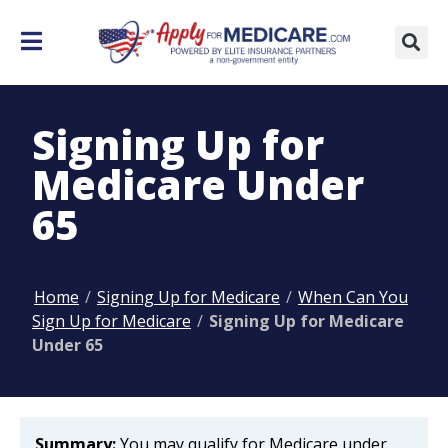
Signing Up for
Medicare Under
65
Home
/
Signing Up for Medicare
/
When Can You
Sign Up for Medicare
/
Signing Up for Medicare
Under 65
Summary:
You may qualify for Medicare under