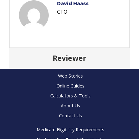
David Haass
CTO
Reviewer
Web Stories
Online Guides
Calculators & Tools
About Us
Contact Us
Medicare Eligibility Requirements