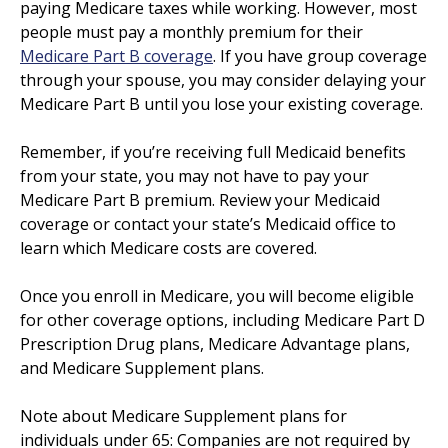
paying Medicare taxes while working. However, most
people must pay a monthly premium for their
Medicare Part B coverage
. If you have group coverage
through your spouse, you may consider delaying your
Medicare Part B until you lose your existing coverage.
Remember, if you’re receiving full Medicaid benefits
from your state, you may not have to pay your
Medicare Part B premium. Review your Medicaid
coverage or contact your state’s Medicaid office to
learn which Medicare costs are covered.
Once you enroll in Medicare, you will become eligible
for other coverage options, including Medicare Part D
Prescription Drug plans, Medicare Advantage plans,
and Medicare Supplement plans.
Note about Medicare Supplement plans for
individuals under 65: Companies are not required by