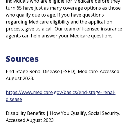
individuals who are eligible for Medicare before they
turn 65 have just as many coverage options as those
who qualify due to age. If you have questions
regarding Medicare eligibility and the application
process, give us a call. Our team of licensed insurance
agents can help answer your Medicare questions.
Sources
End-Stage Renal Disease (ESRD), Medicare. Accessed
August 2023.
https://www.medicare.gov/basics/end-stage-renal-
disease
Disability Benefits | How You Qualify, Social Security.
Accessed August 2023.