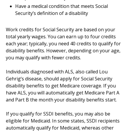
Have a medical condition that meets Social
Security’s definition of a disability
Work credits for Social Security are based on your
total yearly wages. You can earn up to four credits
each year; typically, you need 40 credits to qualify for
disability benefits. However, depending on your age,
you may qualify with fewer credits.
Individuals diagnosed with ALS, also called Lou
Gehrig’s disease, should apply for Social Security
disability benefits to get Medicare coverage. If you
have ALS, you will automatically get Medicare Part A
and Part B the month your disability benefits start.
If you qualify for SSDI benefits, you may also be
eligible for Medicaid. In some states, SSDI recipients
automatically qualify for Medicaid, whereas other