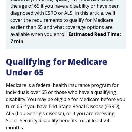
the age of 65 if you have a disability or have been
diagnosed with ESRD or ALS. In this article, we’ll
cover the requirements to qualify for Medicare
earlier than 65 and what coverage options are
available when you enroll.
Estimated Read Time:
7 min
Qualifying for Medicare
Under 65
Medicare is a federal health insurance program for
individuals over 65 or those who have a qualifying
disability. You may be eligible for Medicare before you
turn 65 if you have End-Stage Renal Disease (ESRD),
ALS (Lou Gehrig’s disease), or if you are receiving
Social Security disability benefits for at least 24
months.