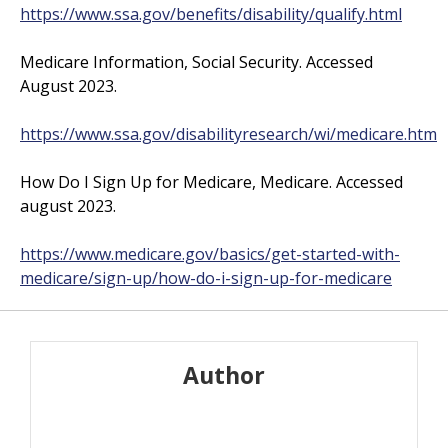
https://www.ssa.gov/benefits/disability/qualify.html
Medicare Information, Social Security. Accessed
August 2023.
https://www.ssa.gov/disabilityresearch/wi/medicare.htm
How Do I Sign Up for Medicare, Medicare. Accessed
august 2023.
https://www.medicare.gov/basics/get-started-with-
medicare/sign-up/how-do-i-sign-up-for-medicare
Author