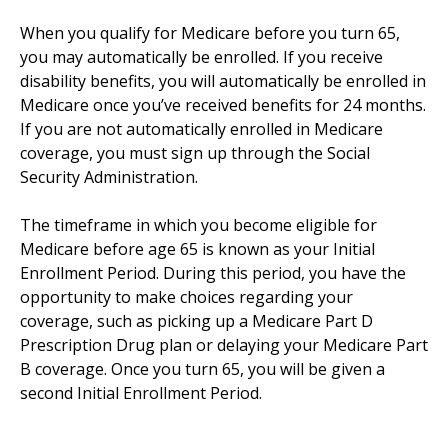
When you qualify for Medicare before you turn 65,
you may automatically be enrolled. If you receive
disability benefits, you will automatically be enrolled in
Medicare once you’ve received benefits for 24 months.
If you are not automatically enrolled in Medicare
coverage, you must sign up through the Social
Security Administration.
The timeframe in which you become eligible for
Medicare before age 65 is known as your Initial
Enrollment Period. During this period, you have the
opportunity to make choices regarding your
coverage, such as picking up a Medicare Part D
Prescription Drug plan or delaying your Medicare Part
B coverage. Once you turn 65, you will be given a
second Initial Enrollment Period.