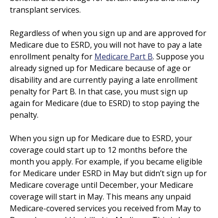
transplant services.
Regardless of when you sign up and are approved for
Medicare due to ESRD, you will not have to pay a late
enrollment penalty for
Medicare Part B
. Suppose you
already signed up for Medicare because of age or
disability and are currently paying a late enrollment
penalty for Part B. In that case, you must sign up
again for Medicare (due to ESRD) to stop paying the
penalty.
When you sign up for Medicare due to ESRD, your
coverage could start up to 12 months before the
month you apply. For example, if you became eligible
for Medicare under ESRD in May but didn’t sign up for
Medicare coverage until December, your Medicare
coverage will start in May. This means any unpaid
Medicare-covered services you received from May to