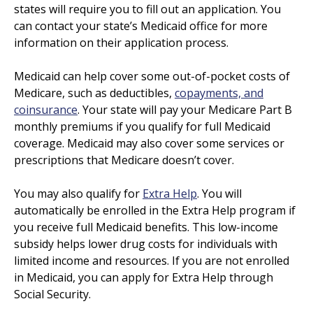
states will require you to fill out an application. You
can contact your state’s Medicaid office for more
information on their application process.
Medicaid can help cover some out-of-pocket costs of
Medicare, such as deductibles,
copayments, and
coinsurance
. Your state will pay your Medicare Part B
monthly premiums if you qualify for full Medicaid
coverage. Medicaid may also cover some services or
prescriptions that Medicare doesn’t cover.
You may also qualify for
Extra Help
. You will
automatically be enrolled in the Extra Help program if
you receive full Medicaid benefits. This low-income
subsidy helps lower drug costs for individuals with
limited income and resources. If you are not enrolled
in Medicaid, you can apply for Extra Help through
Social Security.