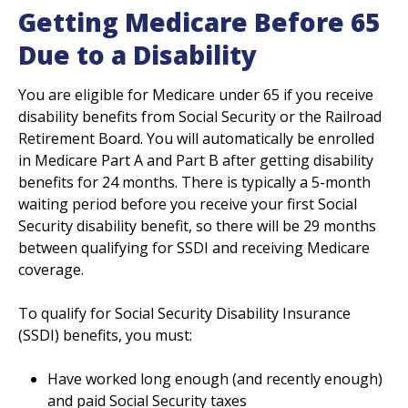
Getting Medicare Before 65
Due to a Disability
You are eligible for Medicare under 65 if you receive
disability benefits from Social Security or the Railroad
Retirement Board. You will automatically be enrolled
in Medicare Part A and Part B after getting disability
benefits for 24 months. There is typically a 5-month
waiting period before you receive your first Social
Security disability benefit, so there will be 29 months
between qualifying for SSDI and receiving Medicare
coverage.
To qualify for Social Security Disability Insurance
(SSDI) benefits, you must:
Have worked long enough (and recently enough)
and paid Social Security taxes