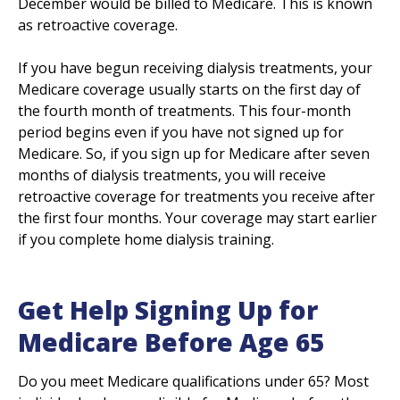
December would be billed to Medicare. This is known
as retroactive coverage.
If you have begun receiving dialysis treatments, your
Medicare coverage usually starts on the first day of
the fourth month of treatments. This four-month
period begins even if you have not signed up for
Medicare. So, if you sign up for Medicare after seven
months of dialysis treatments, you will receive
retroactive coverage for treatments you receive after
the first four months. Your coverage may start earlier
if you complete home dialysis training.
Get Help Signing Up for
Medicare Before Age 65
Do you meet Medicare qualifications under 65? Most