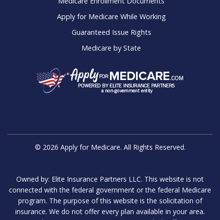
Medicare Enrollment Documents
Apply for Medicare While Working
Guaranteed Issue Rights
Medicare by State
© 2026 Apply for Medicare. All Rights Reserved.
Owned by: Elite Insurance Partners LLC. This website is not
connected with the federal government or the federal Medicare
program. The purpose of this website is the solicitation of
insurance. We do not offer every plan available in your area.