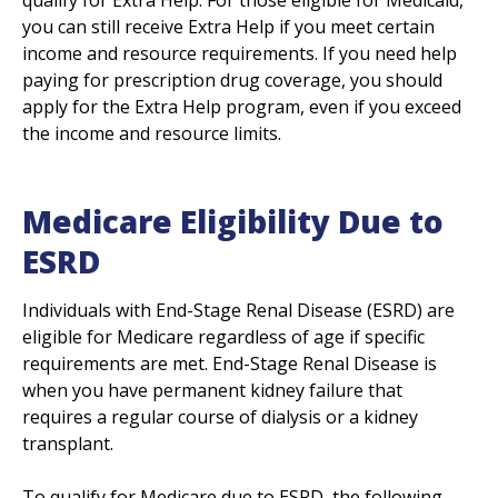
you can still receive Extra Help if you meet certain
income and resource requirements. If you need help
paying for prescription drug coverage, you should
apply for the Extra Help program, even if you exceed
the income and resource limits.
Medicare Eligibility Due to
ESRD
Individuals with End-Stage Renal Disease (ESRD) are
eligible for Medicare regardless of age if specific
requirements are met. End-Stage Renal Disease is
when you have permanent kidney failure that
requires a regular course of dialysis or a kidney
transplant.
To qualify for Medicare due to ESRD, the following