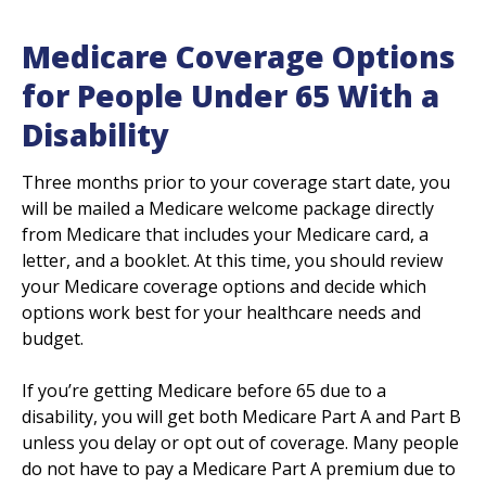
Medicare Coverage Options
for People Under 65 With a
Disability
Three months prior to your coverage start date, you
will be mailed a Medicare welcome package directly
from Medicare that includes your Medicare card, a
letter, and a booklet. At this time, you should review
your Medicare coverage options and decide which
options work best for your healthcare needs and
budget.
If you’re getting Medicare before 65 due to a
disability, you will get both Medicare Part A and Part B
unless you delay or opt out of coverage. Many people
do not have to pay a Medicare Part A premium due to