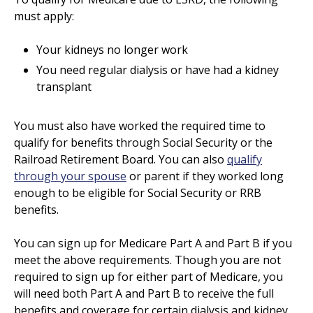
must apply:
Your kidneys no longer work
You need regular dialysis or have had a kidney
transplant
You must also have worked the required time to
qualify for benefits through Social Security or the
Railroad Retirement Board. You can also
qualify
through your spouse
or parent if they worked long
enough to be eligible for Social Security or RRB
benefits.
You can sign up for Medicare Part A and Part B if you
meet the above requirements. Though you are not
required to sign up for either part of Medicare, you
will need both Part A and Part B to receive the full
benefits and coverage for certain dialysis and kidney