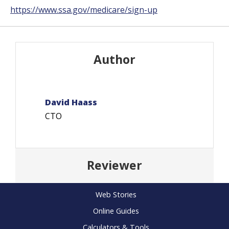
https://www.ssa.gov/medicare/sign-up
Author
David Haass
CTO
Reviewer
Web Stories