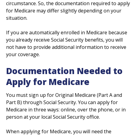
circumstance. So, the documentation required to apply
for Medicare may differ slightly depending on your
situation.
If you are automatically enrolled in Medicare because
you already receive Social Security benefits, you will
not have to provide additional information to receive
your coverage.
Documentation Needed to
Apply for Medicare
You must sign up for Original Medicare (Part A and
Part B) through Social Security. You can apply for
Medicare in three ways: online, over the phone, or in
person at your local Social Security office.
When applying for Medicare, you will need the