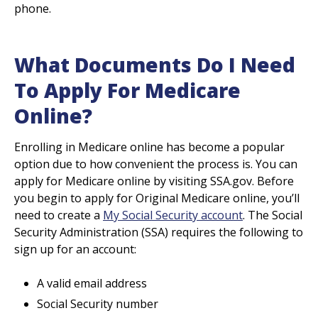
phone.
What Documents Do I Need
To Apply For Medicare
Online?
Enrolling in Medicare online has become a popular
option due to how convenient the process is. You can
apply for Medicare online by visiting SSA.gov. Before
you begin to apply for Original Medicare online, you’ll
need to create a
My Social Security account
. The Social
Security Administration (SSA) requires the following to
sign up for an account:
A valid email address
Social Security number