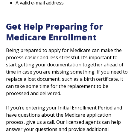
A valid e-mail address
Get Help Preparing for
Medicare Enrollment
Being prepared to apply for Medicare can make the
process easier and less stressful. It’s important to
start getting your documentation together ahead of
time in case you are missing something. If you need to
replace a lost document, such as a birth certificate, it
can take some time for the replacement to be
processed and delivered.
If you’re entering your Initial Enrollment Period and
have questions about the Medicare application
process, give us a call. Our licensed agents can help
answer your questions and provide additional