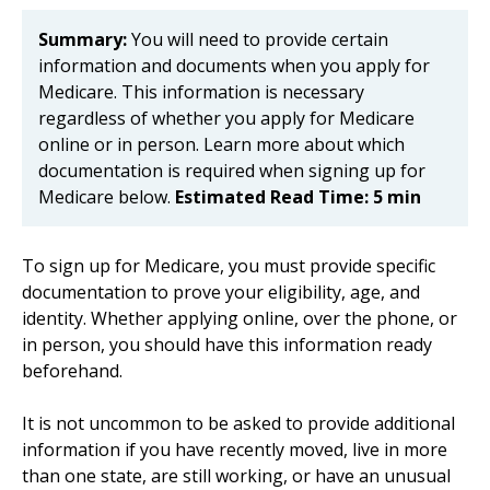
Summary:
You will need to provide certain
information and documents when you apply for
Medicare. This information is necessary
regardless of whether you apply for Medicare
online or in person. Learn more about which
documentation is required when signing up for
Medicare below.
Estimated Read Time: 5 min
To sign up for Medicare, you must provide specific
documentation to prove your eligibility, age, and
identity. Whether applying online, over the phone, or
in person, you should have this information ready
beforehand.
It is not uncommon to be asked to provide additional
information if you have recently moved, live in more
than one state, are still working, or have an unusual