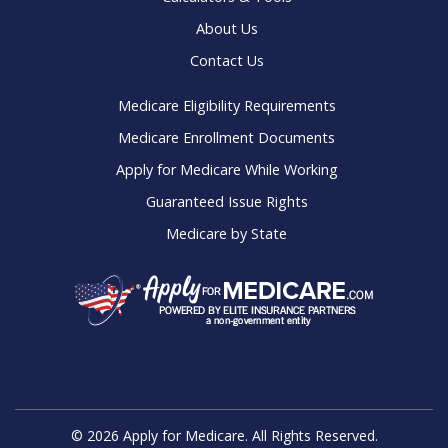
Online Guides
Calculators & Tools
About Us
Contact Us
Medicare Eligibility Requirements
Medicare Enrollment Documents
Apply for Medicare While Working
Guaranteed Issue Rights
Medicare by State