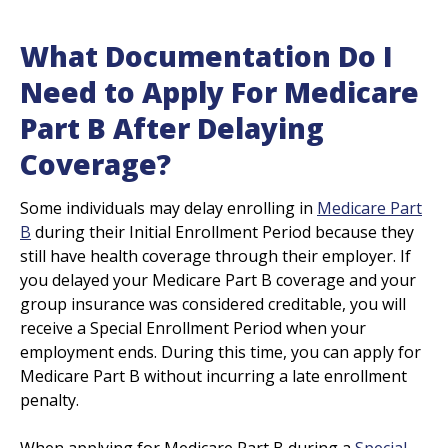
What Documentation Do I
Need to Apply For Medicare
Part B After Delaying
Coverage?
Some individuals may delay enrolling in
Medicare Part
B
during their Initial Enrollment Period because they
still have health coverage through their employer. If
you delayed your Medicare Part B coverage and your
group insurance was considered creditable, you will
receive a Special Enrollment Period when your
employment ends. During this time, you can apply for
Medicare Part B without incurring a late enrollment
penalty.
When applying for Medicare Part B during a
Special