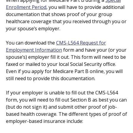
Enrollment Period
, you will have to provide additional
documentation that shows proof of your group
healthcare coverage that you received through you or
your spouse’s employer.
You can download the
CMS-L564 Request for
Employment Information
form and have your (or your
spouse’s) employer fill it out. This form will need to be
faxed or mailed to your local Social Security office.
Even if you apply for Medicare Part B online, you will
still need to provide this documentation.
If your employer is unable to fill out the CMS-L564
form, you will need to fill out Section B as best you can
(but do not sign it) and submit other proof of job-
based health coverage. The different types of proof of
employer-based insurance include: