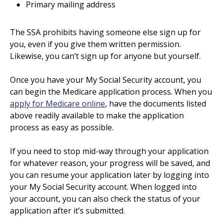
Primary mailing address
The SSA prohibits having someone else sign up for
you, even if you give them written permission.
Likewise, you can’t sign up for anyone but yourself.
Once you have your My Social Security account, you
can begin the Medicare application process. When you
apply for Medicare online
, have the documents listed
above readily available to make the application
process as easy as possible.
If you need to stop mid-way through your application
for whatever reason, your progress will be saved, and
you can resume your application later by logging into
your My Social Security account. When logged into
your account, you can also check the status of your
application after it’s submitted.