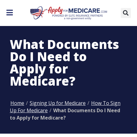
What Documents
Do I Need to
Apply for
Medicare?
Home
/
Signing Up for Medicare
/
How To Sign
Up For Medicare
/
What Documents Do I Need
to Apply for Medicare?