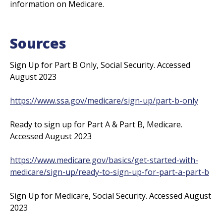
information on Medicare.
Sources
Sign Up for Part B Only, Social Security. Accessed
August 2023
https://www.ssa.gov/medicare/sign-up/part-b-only
Ready to sign up for Part A & Part B, Medicare.
Accessed August 2023
https://www.medicare.gov/basics/get-started-with-
medicare/sign-up/ready-to-sign-up-for-part-a-part-b
Sign Up for Medicare, Social Security. Accessed August
2023