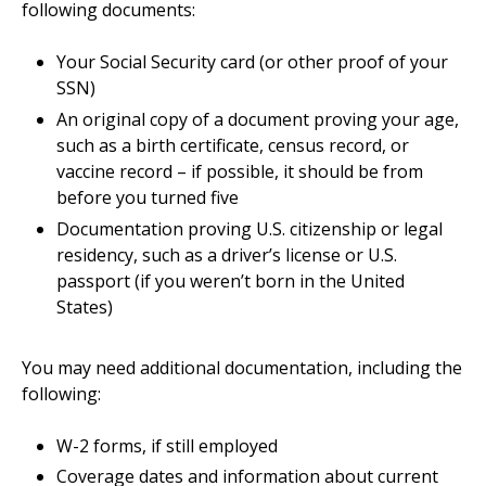
following documents:
Your Social Security card (or other proof of your
SSN)
An original copy of a document proving your age,
such as a birth certificate, census record, or
vaccine record – if possible, it should be from
before you turned five
Documentation proving U.S. citizenship or legal
residency, such as a driver’s license or U.S.
passport (if you weren’t born in the United
States)
You may need additional documentation, including the
following:
W-2 forms, if still employed
Coverage dates and information about current