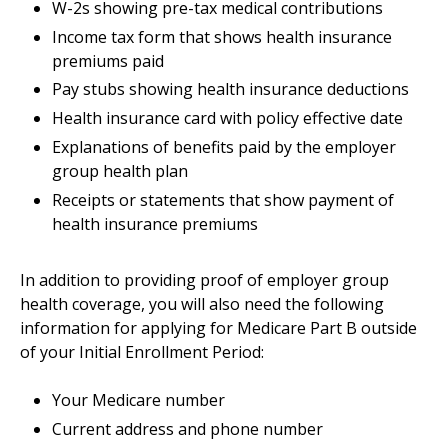
W-2s showing pre-tax medical contributions
Income tax form that shows health insurance
premiums paid
Pay stubs showing health insurance deductions
Health insurance card with policy effective date
Explanations of benefits paid by the employer
group health plan
Receipts or statements that show payment of
health insurance premiums
In addition to providing proof of employer group
health coverage, you will also need the following
information for applying for Medicare Part B outside
of your Initial Enrollment Period:
Your Medicare number
Current address and phone number