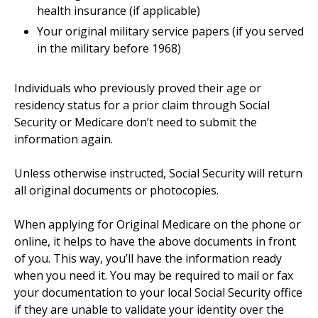
health insurance (if applicable)
Your original military service papers (if you served
in the military before 1968)
Individuals who previously proved their age or
residency status for a prior claim through Social
Security or Medicare don’t need to submit the
information again.
Unless otherwise instructed, Social Security will return
all original documents or photocopies.
When applying for Original Medicare on the phone or
online, it helps to have the above documents in front
of you. This way, you’ll have the information ready
when you need it. You may be required to mail or fax
your documentation to your local Social Security office
if they are unable to validate your identity over the