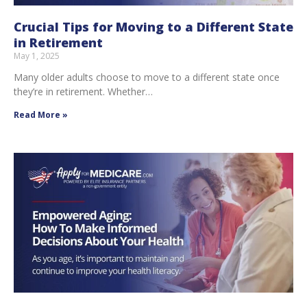
Crucial Tips for Moving to a Different State
in Retirement
May 1, 2025
Many older adults choose to move to a different state once
they’re in retirement. Whether…
Read More »