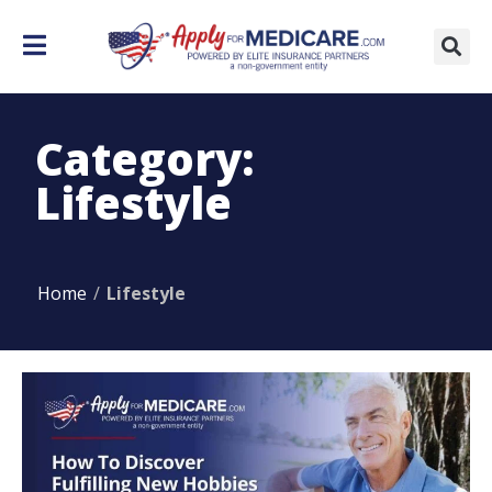
Category:
Lifestyle
Home
/
Lifestyle