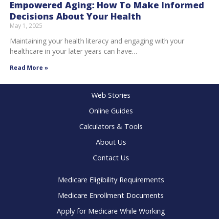
Empowered Aging: How To Make Informed
Decisions About Your Health
May 1, 2025
Maintaining your health literacy and engaging with your
healthcare in your later years can have…
Read More »
Web Stories
Online Guides
Calculators & Tools
About Us
Contact Us
Medicare Eligibility Requirements
Medicare Enrollment Documents
Apply for Medicare While Working