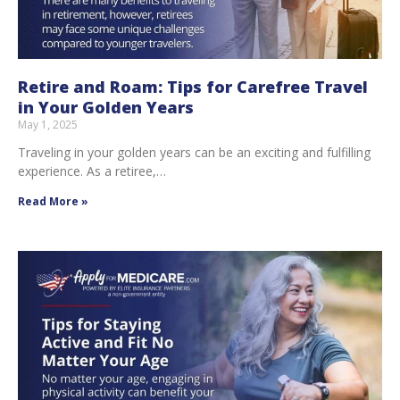
Retire and Roam: Tips for Carefree Travel
in Your Golden Years
May 1, 2025
Traveling in your golden years can be an exciting and fulfilling
experience. As a retiree,…
Read More »