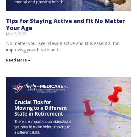
Tips for Staying Active and Fit No Matter
Your Age
May 2, 2025
No matter your age, staying active and fit is essential for
improving your health and…
Read More »