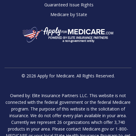
Guaranteed Issue Rights
Medicare by State
© 2026 Apply for Medicare. All Rights Reserved.
Owned by: Elite Insurance Partners LLC. This website is not
connected with the federal government or the federal Medicare
program. The purpose of this website is the solicitation of
insurance. We do not offer every plan available in your area.
Currently we represent 26 organizations which offer 3,740
products in your area. Please contact Medicare.gov or 1-800-
MEDICARE or your local State Health Insurance Program to get