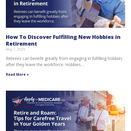
How To Discover Fulfilling New Hobbies in
Retirement
May 1, 2025
Retirees can benefit greatly from engaging in fulfilling hobbies
after they leave the workforce. Hobbies…
Read More »