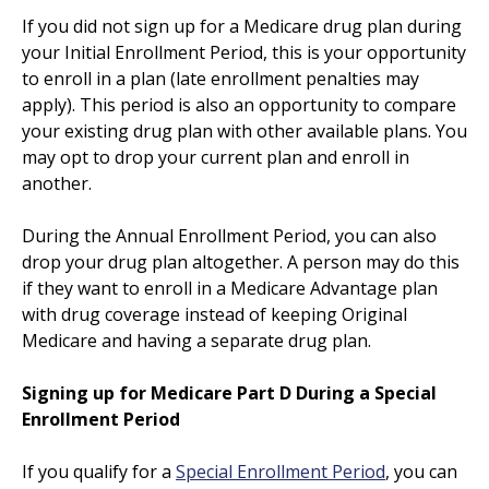
If you did not sign up for a Medicare drug plan during
your Initial Enrollment Period, this is your opportunity
to enroll in a plan (late enrollment penalties may
apply). This period is also an opportunity to compare
your existing drug plan with other available plans. You
may opt to drop your current plan and enroll in
another.
During the Annual Enrollment Period, you can also
drop your drug plan altogether. A person may do this
if they want to enroll in a Medicare Advantage plan
with drug coverage instead of keeping Original
Medicare and having a separate drug plan.
Signing up for Medicare Part D During a Special
Enrollment Period
If you qualify for a
Special Enrollment Period
, you can