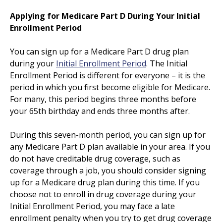
Applying for Medicare Part D During Your Initial
Enrollment Period
You can sign up for a Medicare Part D drug plan
during your
Initial Enrollment Period
. The Initial
Enrollment Period is different for everyone – it is the
period in which you first become eligible for Medicare.
For many, this period begins three months before
your 65th birthday and ends three months after.
During this seven-month period, you can sign up for
any Medicare Part D plan available in your area. If you
do not have creditable drug coverage, such as
coverage through a job, you should consider signing
up for a Medicare drug plan during this time. If you
choose not to enroll in drug coverage during your
Initial Enrollment Period, you may face a late
enrollment penalty when you try to get drug coverage