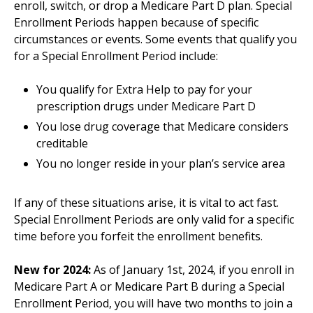
enroll, switch, or drop a Medicare Part D plan. Special
Enrollment Periods happen because of specific
circumstances or events. Some events that qualify you
for a Special Enrollment Period include:
You qualify for Extra Help to pay for your
prescription drugs under Medicare Part D
You lose drug coverage that Medicare considers
creditable
You no longer reside in your plan’s service area
If any of these situations arise, it is vital to act fast.
Special Enrollment Periods are only valid for a specific
time before you forfeit the enrollment benefits.
New for 2024:
As of January 1st, 2024, if you enroll in
Medicare Part A or Medicare Part B during a Special
Enrollment Period, you will have two months to join a