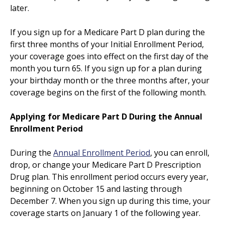
later.
If you sign up for a Medicare Part D plan during the
first three months of your Initial Enrollment Period,
your coverage goes into effect on the first day of the
month you turn 65. If you sign up for a plan during
your birthday month or the three months after, your
coverage begins on the first of the following month.
Applying for Medicare Part D During the Annual
Enrollment Period
During the
Annual Enrollment Period
, you can enroll,
drop, or change your Medicare Part D Prescription
Drug plan. This enrollment period occurs every year,
beginning on October 15 and lasting through
December 7. When you sign up during this time, your
coverage starts on January 1 of the following year.