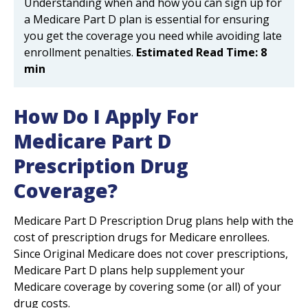
Understanding when and how you can sign up for
a Medicare Part D plan is essential for ensuring
you get the coverage you need while avoiding late
enrollment penalties.
Estimated Read Time: 8
min
How Do I Apply For
Medicare Part D
Prescription Drug
Coverage?
Medicare Part D Prescription Drug plans help with the
cost of prescription drugs for Medicare enrollees.
Since Original Medicare does not cover prescriptions,
Medicare Part D plans help supplement your
Medicare coverage by covering some (or all) of your
drug costs.