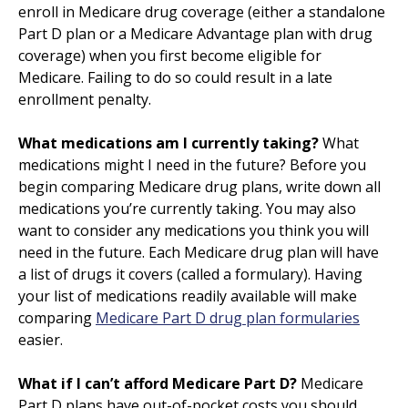
enroll in Medicare drug coverage (either a standalone
Part D plan or a Medicare Advantage plan with drug
coverage) when you first become eligible for
Medicare. Failing to do so could result in a late
enrollment penalty.
What medications am I currently taking?
What
medications might I need in the future? Before you
begin comparing Medicare drug plans, write down all
medications you’re currently taking. You may also
want to consider any medications you think you will
need in the future. Each Medicare drug plan will have
a list of drugs it covers (called a formulary). Having
your list of medications readily available will make
comparing
Medicare Part D drug plan formularies
easier.
What if I can’t afford Medicare Part D?
Medicare
Part D plans have out-of-pocket costs you should