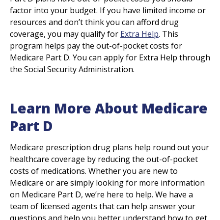
factor into your budget. If you have limited income or
resources and don’t think you can afford drug
coverage, you may qualify for
Extra Help
. This
program helps pay the out-of-pocket costs for
Medicare Part D. You can apply for Extra Help through
the Social Security Administration.
Learn More About Medicare
Part D
Medicare prescription drug plans help round out your
healthcare coverage by reducing the out-of-pocket
costs of medications. Whether you are new to
Medicare or are simply looking for more information
on Medicare Part D, we’re here to help. We have a
team of licensed agents that can help answer your
questions and help you better understand how to get