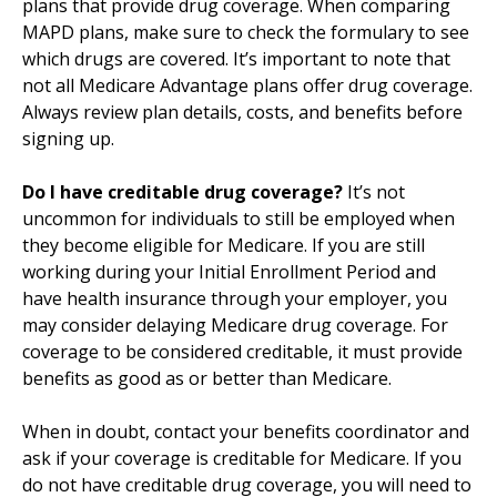
plans that provide drug coverage. When comparing
MAPD plans, make sure to check the formulary to see
which drugs are covered. It’s important to note that
not all Medicare Advantage plans offer drug coverage.
Always review plan details, costs, and benefits before
signing up.
Do I have creditable drug coverage?
It’s not
uncommon for individuals to still be employed when
they become eligible for Medicare. If you are still
working during your Initial Enrollment Period and
have health insurance through your employer, you
may consider delaying Medicare drug coverage. For
coverage to be considered creditable, it must provide
benefits as good as or better than Medicare.
When in doubt, contact your benefits coordinator and
ask if your coverage is creditable for Medicare. If you
do not have creditable drug coverage, you will need to