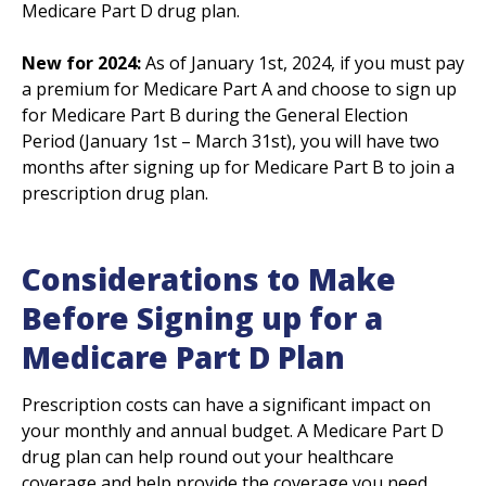
Medicare Part D drug plan.
New for 2024:
As of January 1st, 2024, if you must pay
a premium for Medicare Part A and choose to sign up
for Medicare Part B during the General Election
Period (January 1st – March 31st), you will have two
months after signing up for Medicare Part B to join a
prescription drug plan.
Considerations to Make
Before Signing up for a
Medicare Part D Plan
Prescription costs can have a significant impact on
your monthly and annual budget. A Medicare Part D
drug plan can help round out your healthcare
coverage and help provide the coverage you need.