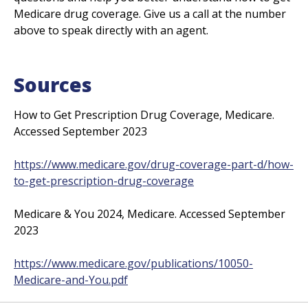
Medicare drug coverage. Give us a call at the number
above to speak directly with an agent.
Sources
How to Get Prescription Drug Coverage, Medicare.
Accessed September 2023
https://www.medicare.gov/drug-coverage-part-d/how-
to-get-prescription
-drug-coverage
Medicare & You 2024, Medicare. Accessed September
2023
https://www.medicare.gov/publications/10050-
Medicare-and
-You.pdf