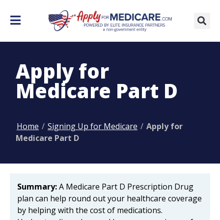
Apply for
Medicare Part D
Home
/
Signing Up for Medicare
/
Apply for
Medicare Part D
Summary:
A Medicare Part D Prescription Drug
plan can help round out your healthcare coverage
by helping with the cost of medications.