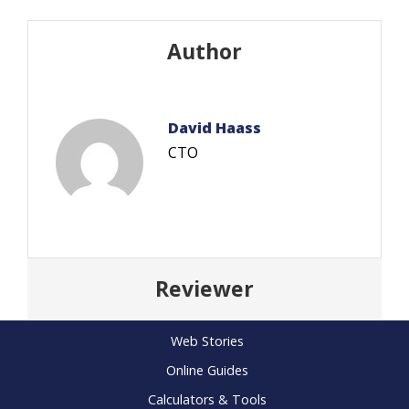
Author
David Haass
CTO
Reviewer
Web Stories
Online Guides
Calculators & Tools