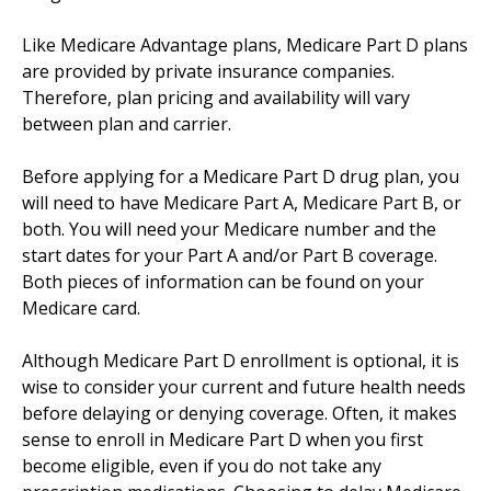
Like Medicare Advantage plans, Medicare Part D plans
are provided by private insurance companies.
Therefore, plan pricing and availability will vary
between plan and carrier.
Before applying for a Medicare Part D drug plan, you
will need to have Medicare Part A, Medicare Part B, or
both. You will need your Medicare number and the
start dates for your Part A and/or Part B coverage.
Both pieces of information can be found on your
Medicare card.
Although Medicare Part D enrollment is optional, it is
wise to consider your current and future health needs
before delaying or denying coverage. Often, it makes
sense to enroll in Medicare Part D when you first
become eligible, even if you do not take any