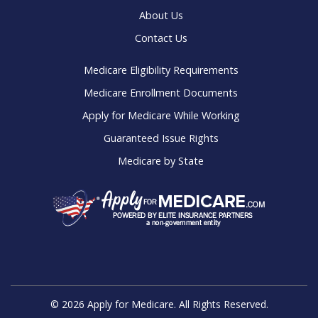
About Us
Contact Us
Medicare Eligibility Requirements
Medicare Enrollment Documents
Apply for Medicare While Working
Guaranteed Issue Rights
Medicare by State
© 2026 Apply for Medicare. All Rights Reserved.