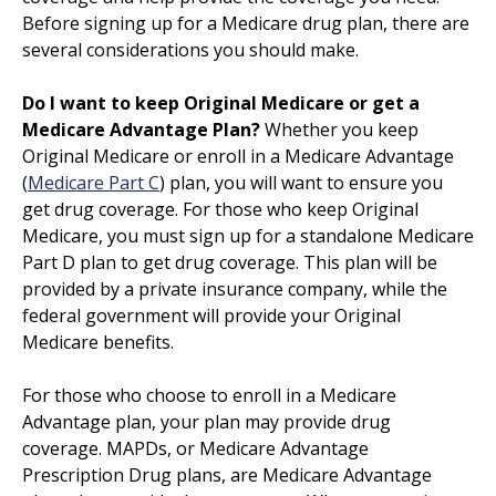
Before signing up for a Medicare drug plan, there are
several considerations you should make.
Do I want to keep Original Medicare or get a
Medicare Advantage Plan?
Whether you keep
Original Medicare or enroll in a Medicare Advantage
(
Medicare Part C
) plan, you will want to ensure you
get drug coverage. For those who keep Original
Medicare, you must sign up for a standalone Medicare
Part D plan to get drug coverage. This plan will be
provided by a private insurance company, while the
federal government will provide your Original
Medicare benefits.
For those who choose to enroll in a Medicare
Advantage plan, your plan may provide drug
coverage. MAPDs, or Medicare Advantage
Prescription Drug plans, are Medicare Advantage