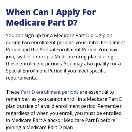
When Can I Apply For
Medicare Part D?
You can sign up for a Medicare Part D drug plan
during two enrollment periods: your Initial Enrollment
Period and the Annual Enrollment Period. You may
join, switch, or drop a Medicare drug plan during
these enrollment periods. You may also qualify for a
Special Enrollment Period if you meet specific
requirements.
These
Part D enrollment periods
are essential to
remember, as you cannot enroll in a Medicare Part D
plan outside of a valid enrollment period. Remember:
regardless of when you enroll, you must be enrolled
in Medicare Part A and/or Medicare Part B before
joining a Medicare Part D plan.