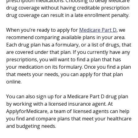
prescription medications. Choosing to delay Medicare
drug coverage without having creditable prescription
drug coverage can result in a late enrollment penalty.
When you’re ready to apply for
Medicare Part D
, we
recommend comparing available plans in your area.
Each drug plan has a formulary, or a list of drugs, that
are covered under that plan. If you currently have any
prescriptions, you will want to find a plan that has
your medication on its formulary. Once you find a plan
that meets your needs, you can apply for that plan
online.
You can also sign up for a Medicare Part D drug plan
by working with a licensed insurance agent. At
ApplyforMedicare, a team of licensed agents can help
you find and compare plans that meet your healthcare
and budgeting needs.