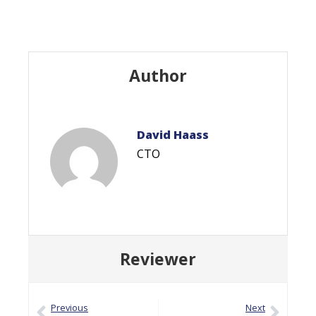
Author
David Haass
CTO
Reviewer
Previous
Next