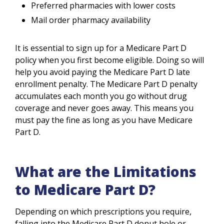
Preferred pharmacies with lower costs
Mail order pharmacy availability
It is essential to sign up for a Medicare Part D
policy when you first become eligible. Doing so will
help you avoid paying the Medicare Part D late
enrollment penalty. The Medicare Part D penalty
accumulates each month you go without drug
coverage and never goes away. This means you
must pay the fine as long as you have Medicare
Part D.
What are the Limitations
to Medicare Part D?
Depending on which prescriptions you require,
falling into the Medicare Part D donut hole or