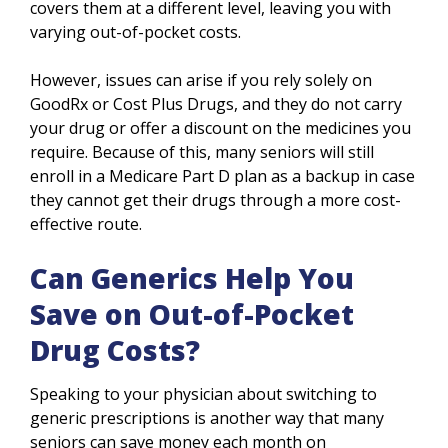
covers them at a different level, leaving you with
varying out-of-pocket costs.
However, issues can arise if you rely solely on
GoodRx or Cost Plus Drugs, and they do not carry
your drug or offer a discount on the medicines you
require. Because of this, many seniors will still
enroll in a Medicare Part D plan as a backup in case
they cannot get their drugs through a more cost-
effective route.
Can Generics Help You
Save on Out-of-Pocket
Drug Costs?
Speaking to your physician about switching to
generic prescriptions is another way that many
seniors can save money each month on