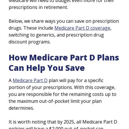
Medicare will need to budget even more for their
prescriptions in retirement.
Below, we share ways you can save on prescription
drugs. These include
Medicare Part D coverage
,
switching to generics, and prescription drug
discount programs.
How Medicare Part D Plans
Can Help You Save
A
Medicare Part D
plan will pay for a specific
portion of your prescriptions. With this coverage,
you are responsible for the remaining costs up to
the maximum out-of-pocket limit your plan
determines.
It is worth noting that by 2025, all Medicare Part D
policies will have a $2,000 out-of-pocket cap.