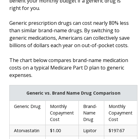
benefit your monthly budget if a generic drug is
right for you.
Generic prescription drugs can cost nearly 80% less
than similar brand-name drugs. By switching to
generic medications, Americans can collectively save
billions of dollars each year on out-of-pocket costs.
The chart below compares brand-name medication
costs on a typical Medicare Part D plan to generic
expenses.
Generic vs. Brand Name Drug Comparison
Generic Drug
Monthly
Brand-
Monthly
Copayment
Name
Copayment
Cost
Drug
Cost
Atorvastatin
$1.00
Lipitor
$197.67