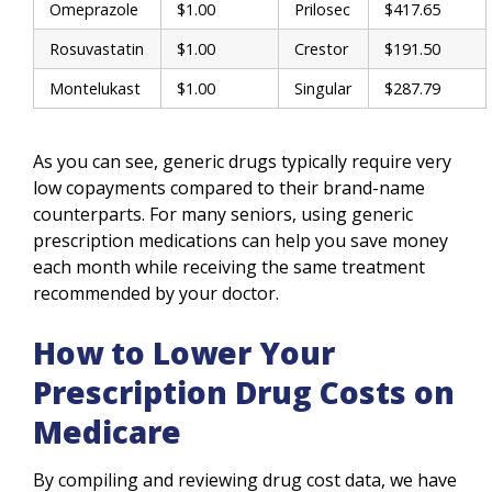
Omeprazole
$1.00
Prilosec
$417.65
Rosuvastatin
$1.00
Crestor
$191.50
Montelukast
$1.00
Singular
$287.79
As you can see, generic drugs typically require very
low copayments compared to their brand-name
counterparts. For many seniors, using generic
prescription medications can help you save money
each month while receiving the same treatment
recommended by your doctor.
How to Lower Your
Prescription Drug Costs on
Medicare
By compiling and reviewing drug cost data, we have