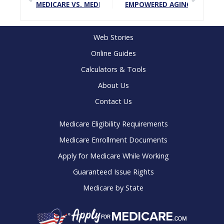
MEDICARE VS. MEDICAID
EMPOWERED AGING: HOW TO
Web Stories
Online Guides
Calculators & Tools
About Us
Contact Us
Medicare Eligibility Requirements
Medicare Enrollment Documents
Apply for Medicare While Working
Guaranteed Issue Rights
Medicare by State