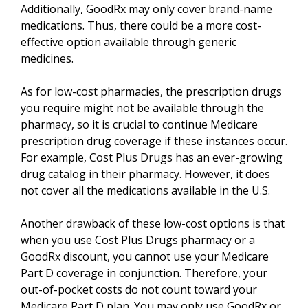
Additionally, GoodRx may only cover brand-name
medications. Thus, there could be a more cost-
effective option available through generic
medicines.
As for low-cost pharmacies, the prescription drugs
you require might not be available through the
pharmacy, so it is crucial to continue Medicare
prescription drug coverage if these instances occur.
For example, Cost Plus Drugs has an ever-growing
drug catalog in their pharmacy. However, it does
not cover all the medications available in the U.S.
Another drawback of these low-cost options is that
when you use Cost Plus Drugs pharmacy or a
GoodRx discount, you cannot use your Medicare
Part D coverage in conjunction. Therefore, your
out-of-pocket costs do not count toward your
Medicare Part D plan. You may only use GoodRx or