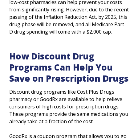
low-cost pharmacies can help prevent your costs
from significantly rising. However, due to the recent
passing of the Inflation Reduction Act, by 2025, this
drug phase will be removed, and all Medicare Part
D drug spending will come with a $2,000 cap.
How Discount Drug
Programs Can Help You
Save on Prescription Drugs
Discount drug programs like Cost Plus Drugs
pharmacy or GoodRx are available to help relieve
consumers of high costs for prescription drugs.
These programs provide the same medications you
already take at a fraction of the cost.
GoodRx is a coupon program that allows you to go