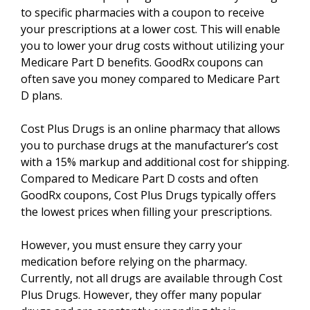
to specific pharmacies with a coupon to receive
your prescriptions at a lower cost. This will enable
you to lower your drug costs without utilizing your
Medicare Part D benefits. GoodRx coupons can
often save you money compared to Medicare Part
D plans.
Cost Plus Drugs is an online pharmacy that allows
you to purchase drugs at the manufacturer’s cost
with a 15% markup and additional cost for shipping.
Compared to Medicare Part D costs and often
GoodRx coupons, Cost Plus Drugs typically offers
the lowest prices when filling your prescriptions.
However, you must ensure they carry your
medication before relying on the pharmacy.
Currently, not all drugs are available through Cost
Plus Drugs. However, they offer many popular