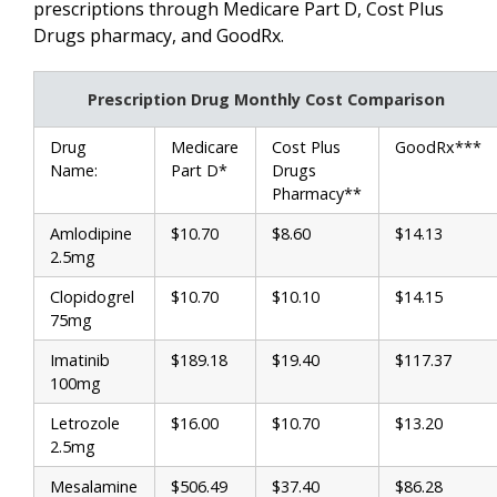
prescriptions through Medicare Part D, Cost Plus
Drugs pharmacy, and GoodRx.
Prescription Drug Monthly Cost Comparison
Drug
Medicare
Cost Plus
GoodRx***
Name:
Part D*
Drugs
Pharmacy**
Amlodipine
$10.70
$8.60
$14.13
2.5mg
Clopidogrel
$10.70
$10.10
$14.15
75mg
Imatinib
$189.18
$19.40
$117.37
100mg
Letrozole
$16.00
$10.70
$13.20
2.5mg
Mesalamine
$506.49
$37.40
$86.28