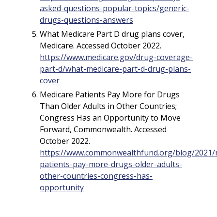
asked-questions-popular-topics/generic-
drugs-questions-answers
What Medicare Part D drug plans cover,
Medicare. Accessed October 2022.
https://www.medicare.gov/drug-coverage-
part-d/what-medicare-part-d-drug-plans-
cover
Medicare Patients Pay More for Drugs
Than Older Adults in Other Countries;
Congress Has an Opportunity to Move
Forward, Commonwealth. Accessed
October 2022.
https://www.commonwealthfund.org/blog/2021/
patients-pay-more-drugs-older-adults-
other-countries-congress-has-
opportunity