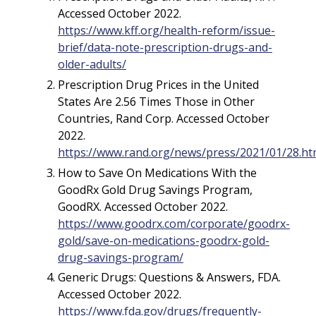
Accessed October 2022.
https://www.kff.org/health-reform/issue-
brief/data-note-prescription-drugs-and-
older-adults/
Prescription Drug Prices in the United
States Are 2.56 Times Those in Other
Countries, Rand Corp. Accessed October
2022.
https://www.rand.org/news/press/2021/01/28.ht
How to Save On Medications With the
GoodRx Gold Drug Savings Program,
GoodRX. Accessed October 2022.
https://www.goodrx.com/corporate/goodrx-
gold/save-on-medications-goodrx-gold-
drug-savings-program/
Generic Drugs: Questions & Answers, FDA.
Accessed October 2022.
https://www.fda.gov/drugs/frequently-