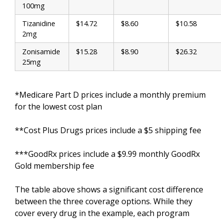
100mg
Tizanidine
$14.72
$8.60
$10.58
2mg
Zonisamide
$15.28
$8.90
$26.32
25mg
*Medicare Part D prices include a monthly premium
for the lowest cost plan
**Cost Plus Drugs prices include a $5 shipping fee
***GoodRx prices include a $9.99 monthly GoodRx
Gold membership fee
The table above shows a significant cost difference
between the three coverage options. While they
cover every drug in the example, each program