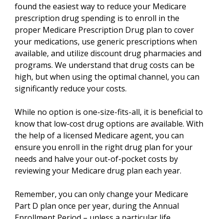
found the easiest way to reduce your Medicare
prescription drug spending is to enroll in the
proper Medicare Prescription Drug plan to cover
your medications, use generic prescriptions when
available, and utilize discount drug pharmacies and
programs. We understand that drug costs can be
high, but when using the optimal channel, you can
significantly reduce your costs.
While no option is one-size-fits-all, it is beneficial to
know that low-cost drug options are available. With
the help of a licensed Medicare agent, you can
ensure you enroll in the right drug plan for your
needs and halve your out-of-pocket costs by
reviewing your Medicare drug plan each year.
Remember, you can only change your Medicare
Part D plan once per year, during the Annual
Enrollment Period – unless a particular life