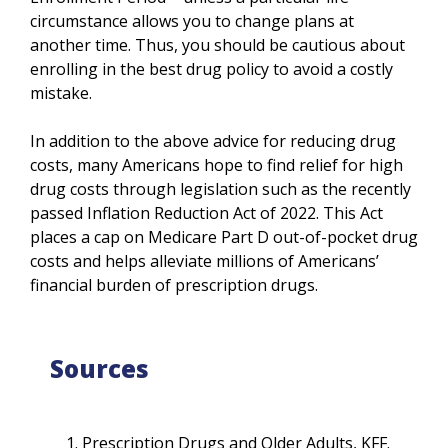
circumstance allows you to change plans at
another time. Thus, you should be cautious about
enrolling in the best drug policy to avoid a costly
mistake.
In addition to the above advice for reducing drug
costs, many Americans hope to find relief for high
drug costs through legislation such as the recently
passed Inflation Reduction Act of 2022. This Act
places a cap on Medicare Part D out-of-pocket drug
costs and helps alleviate millions of Americans’
financial burden of prescription drugs.
Sources
Prescription Drugs and Older Adults, KFF.