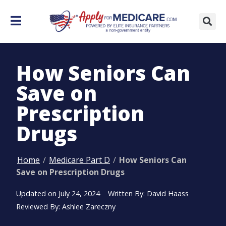
How Seniors Can
Save on
Prescription
Drugs
Home
/
Medicare Part D
/
How Seniors Can
Save on Prescription Drugs
Updated on
July 24, 2024
Written By: David Haass
Reviewed By: Ashlee Zareczny