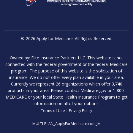
© 2026 Apply for Medicare. All Rights Reserved.
Owned by: Elite Insurance Partners LLC. This website is not
connected with the federal government or the federal Medicare
program. The purpose of this website is the solicitation of
insurance. We do not offer every plan available in your area.
Currently we represent 26 organizations which offer 3,740
products in your area. Please contact Medicare.gov or 1-800-
MEDICARE or your local State Health Insurance Program to get
information on all of your options.
Terms of Use
|
Privacy Policy
MULTI-PLAN_ApplyForMedicare.com_M