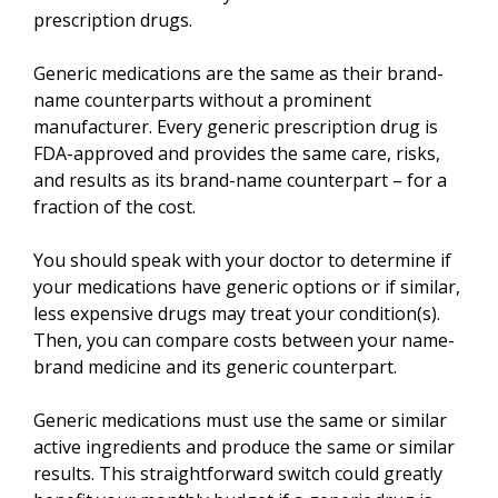
prescription drugs.
Generic medications are the same as their brand-
name counterparts without a prominent
manufacturer. Every generic prescription drug is
FDA-approved and provides the same care, risks,
and results as its brand-name counterpart – for a
fraction of the cost.
You should speak with your doctor to determine if
your medications have generic options or if similar,
less expensive drugs may treat your condition(s).
Then, you can compare costs between your name-
brand medicine and its generic counterpart.
Generic medications must use the same or similar
active ingredients and produce the same or similar
results. This straightforward switch could greatly