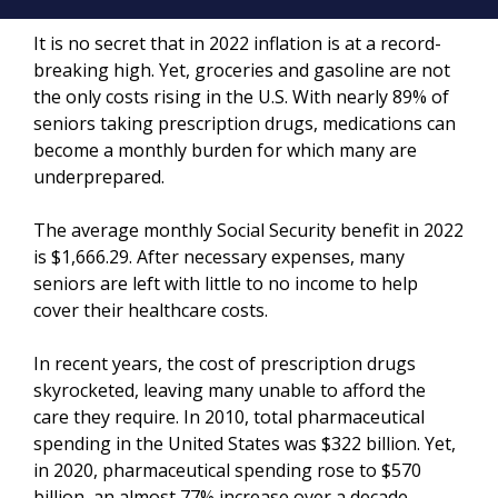
It is no secret that in 2022 inflation is at a record-
breaking high. Yet, groceries and gasoline are not
the only costs rising in the U.S. With nearly 89% of
seniors taking prescription drugs, medications can
become a monthly burden for which many are
underprepared.
The average monthly Social Security benefit in 2022
is $1,666.29. After necessary expenses, many
seniors are left with little to no income to help
cover their healthcare costs.
In recent years, the cost of prescription drugs
skyrocketed, leaving many unable to afford the
care they require. In 2010, total pharmaceutical
spending in the United States was $322 billion. Yet,
in 2020, pharmaceutical spending rose to $570
billion, an almost 77% increase over a decade.