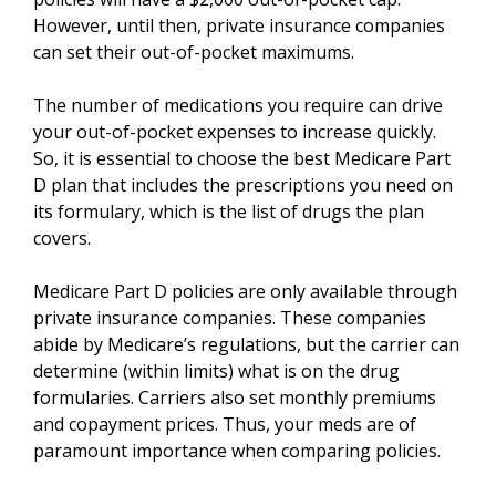
However, until then, private insurance companies
can set their out-of-pocket maximums.
The number of medications you require can drive
your out-of-pocket expenses to increase quickly.
So, it is essential to choose the best Medicare Part
D plan that includes the prescriptions you need on
its formulary, which is the list of drugs the plan
covers.
Medicare Part D policies are only available through
private insurance companies. These companies
abide by Medicare’s regulations, but the carrier can
determine (within limits) what is on the drug
formularies. Carriers also set monthly premiums
and copayment prices. Thus, your meds are of
paramount importance when comparing policies.