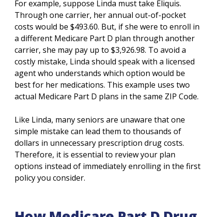
For example, suppose Linda must take Eliquis.
Through one carrier, her annual out-of-pocket
costs would be $493.60. But, if she were to enroll in
a different Medicare Part D plan through another
carrier, she may pay up to $3,926.98. To avoid a
costly mistake, Linda should speak with a licensed
agent who understands which option would be
best for her medications. This example uses two
actual Medicare Part D plans in the same ZIP Code.
Like Linda, many seniors are unaware that one
simple mistake can lead them to thousands of
dollars in unnecessary prescription drug costs.
Therefore, it is essential to review your plan
options instead of immediately enrolling in the first
policy you consider.
How Medicare Part D Drug