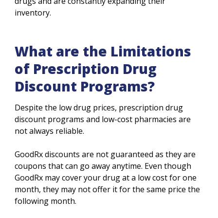
drugs and are constantly expanding their
inventory.
What are the Limitations
of Prescription Drug
Discount Programs?
Despite the low drug prices, prescription drug
discount programs and low-cost pharmacies are
not always reliable.
GoodRx discounts are not guaranteed as they are
coupons that can go away anytime. Even though
GoodRx may cover your drug at a low cost for one
month, they may not offer it for the same price the
following month.