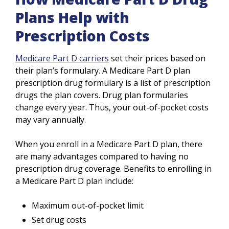
Plans Help with
Prescription Costs
Medicare Part D carriers
set their prices based on
their plan’s formulary. A Medicare Part D plan
prescription drug formulary is a list of prescription
drugs the plan covers. Drug plan formularies
change every year. Thus, your out-of-pocket costs
may vary annually.
When you enroll in a Medicare Part D plan, there
are many advantages compared to having no
prescription drug coverage. Benefits to enrolling in
a Medicare Part D plan include:
Maximum out-of-pocket limit
Set drug costs