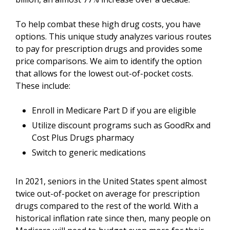
To help combat these high drug costs, you have
options. This unique study analyzes various routes
to pay for prescription drugs and provides some
price comparisons. We aim to identify the option
that allows for the lowest out-of-pocket costs.
These include:
Enroll in Medicare Part D if you are eligible
Utilize discount programs such as GoodRx and
Cost Plus Drugs pharmacy
Switch to generic medications
In 2021, seniors in the United States spent almost
twice out-of-pocket on average for prescription
drugs compared to the rest of the world. With a
historical inflation rate since then, many people on