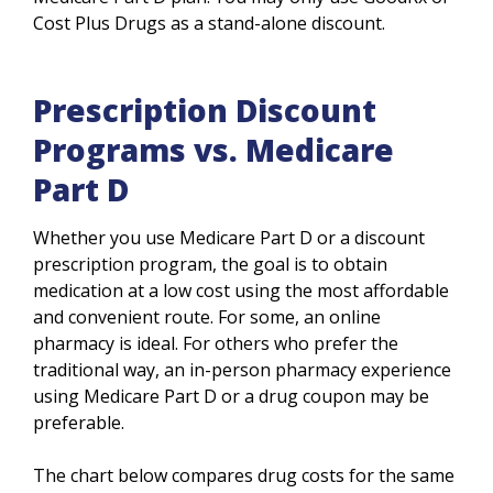
Cost Plus Drugs as a stand-alone discount.
Prescription Discount
Programs vs. Medicare
Part D
Whether you use Medicare Part D or a discount
prescription program, the goal is to obtain
medication at a low cost using the most affordable
and convenient route. For some, an online
pharmacy is ideal. For others who prefer the
traditional way, an in-person pharmacy experience
using Medicare Part D or a drug coupon may be
preferable.
The chart below compares drug costs for the same