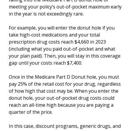
meeting your policy’s out-of-pocket maximum early
in the year is not exceedingly rare.
For example, you will enter the donut hole if you
take high-cost medications and your total
prescription drug costs reach $4,660 in 2023
(including what you paid out-of-pocket and what
your plan paid). Then, you will stay in this coverage
gap until your costs reach $7,400.
Once in the Medicare Part D Donut hole, you must
pay 25% of the retail cost for your drug, regardless
of how high that cost may be. When you enter the
donut hole, your out-of-pocket drug costs could
reach an all-time high because you are paying a
quarter of the price.
In this case, discount programs, generic drugs, and